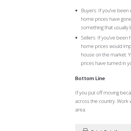
Buyers: If you’ve been 
home prices have gone 
something that usually
Sellers: If you’ve been
home prices would impac
house on the market. Y
prices have turned in y
Bottom Line
If you put off moving bec
across the country. Work w
area.