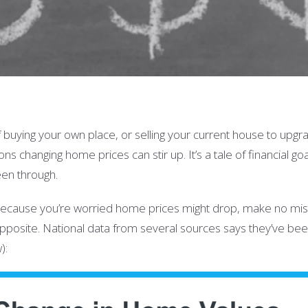
buying your own place, or selling your current house to upgra
ns changing home prices can stir up. It’s a tale of financial go
een through.
 because you’re worried home prices might drop, make no mist
he opposite. National data from several sources says they’ve be
):