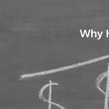
Why H