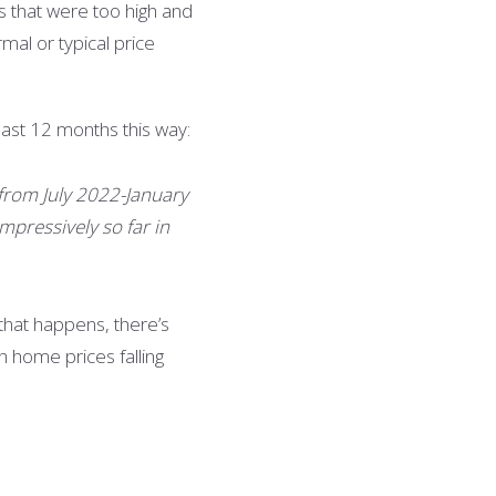
ns that were too high and
mal or typical price
ast 12 months this way:
 from July 2022-January
mpressively so far in
 that happens, there’s
h home prices falling