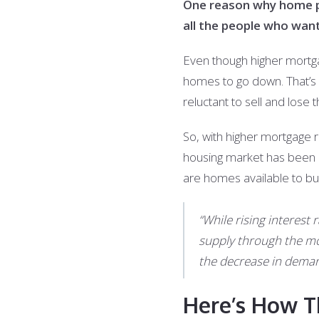
One reason why home pri
all the people who wan
Even though higher mortg
homes to go down. That’s
reluctant to sell and lose 
So, with higher mortgage 
housing market has been a
are homes available to buy
“While rising interes
supply through the mor
the decrease in demand
Here’s How T