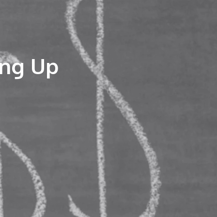
ing Up