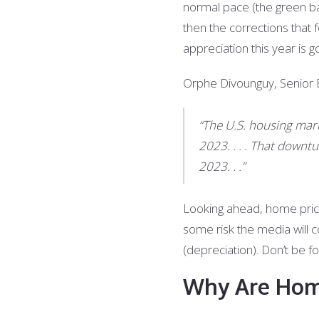
normal pace (the green bar
then the corrections that 
appreciation this year is 
Orphe Divounguy, Senior E
“The U.S. housing mar
2023. . . . That downt
2023. . .”
Looking ahead, home price 
some risk the media will c
(depreciation). Don’t be fo
Why Are Home