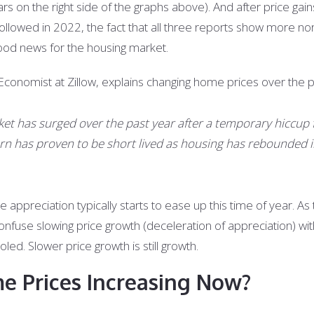
s on the right side of the graphs above). And after price gai
followed in 2022, the fact that all three reports show more nor
good news for the housing market.
conomist at Zillow, explains changing home prices over the p
ket has surged over the past year after a temporary hiccup
urn has proven to be short lived as housing has rebounded i
appreciation typically starts to ease up this time of year. As
onfuse slowing price growth (deceleration of appreciation) wit
oled. Slower price growth is still growth.
 Prices Increasing Now?