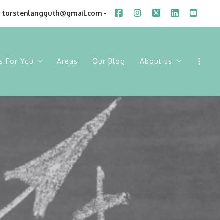
torstenlangguth@gmail.com
s For You
Areas
Our Blog
About us
ings
Sold Listings
Our Company