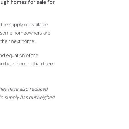
ough homes for sale for
he supply of available
se, some homeowners are
r their next home.
nd equation of the
 purchase homes than there
hey have also reduced
n in supply has outweighed