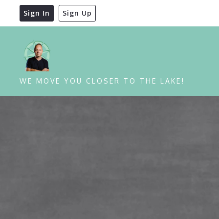
Sign In
Sign Up
WE MOVE YOU CLOSER TO THE LAKE!