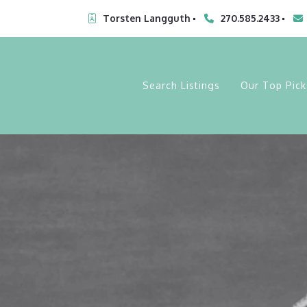
Torsten Langguth
270.585.2433
Search Listings
Our Top Pick
My Lot List