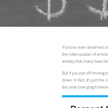
If you’ve ever dreamed of 
the rollercoaster of emotio
anxiety that many have b
But if you put off moving
down. In fact, it’s just t
this year (see graph below