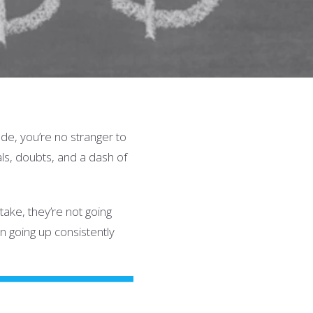
de, you’re no stranger to
als, doubts, and a dash of
ake, they’re not going
en going up consistently