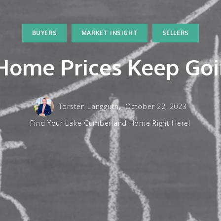
BUYERS
MARKET INSIGHT
SELLERS
ome Prices Keep Go
Torsten Langguth,
October 22, 2023
Find Your Lake Cumberland Home Right Here!