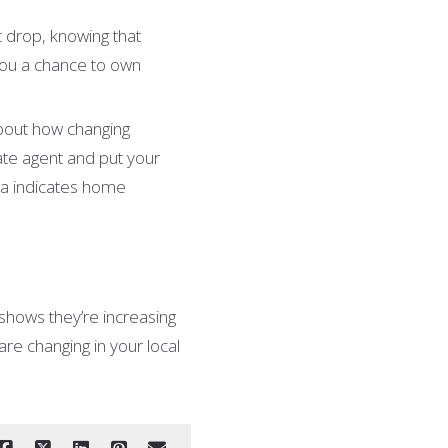
t drop, knowing that
you a chance to own
about how changing
ate agent and put your
ta indicates home
shows they’re increasing
re changing in your local