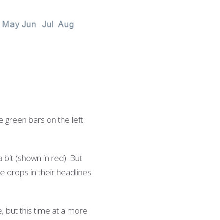
he green b
ars on the left
 bit (shown in red). But
se drops in their headlines
, but this time at a more