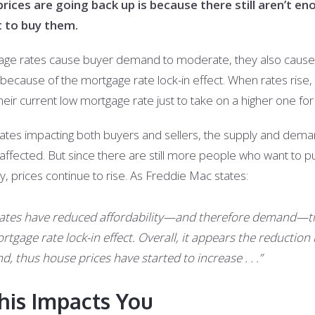
ces are going back up is because there still aren’t en
t to buy them.
age rates cause buyer demand to moderate, they also cause t
 because of the mortgage rate lock-in effect. When rates ri
their current low mortgage rate just to take on a higher one fo
rates impacting both buyers and sellers, the supply and dema
ffected. But since there are still more people who want to
, prices continue to rise. As Freddie Mac states:
t rates have reduced affordability—and therefore demand—t
tgage rate lock-in effect. Overall, it appears the reductio
, thus house prices have started to increase . . .”
his Impacts You