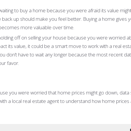
waiting to buy a home because you were afraid its value migh
back up should make you feel better. Buying a home gives 
 becomes more valuable over time.
 holding off on selling your house because you were worried 
t its value, it could be a smart move to work with a real est
ou don’t have to wait any longer because the most recent da
our favor.
ause you were worried that home prices might go down, data 
ith a local real estate agent to understand how home prices a