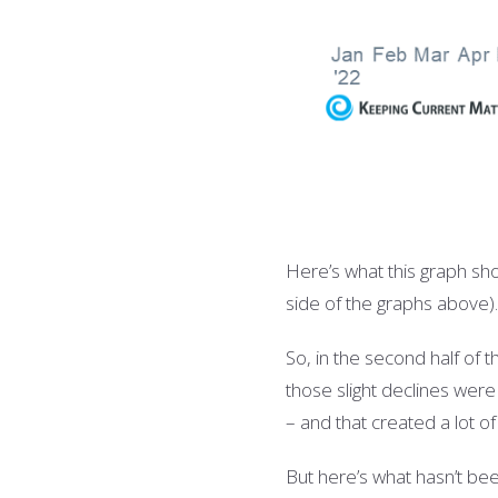
Here’s what this graph sho
side of the graphs above)
So, in the second half of 
those slight declines were 
– and that created a lot 
But here’s what hasn’t bee