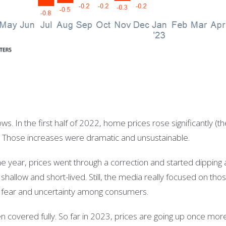
ws. In the first half of 2022, home prices rose significantly (t
. Those increases were dramatic and unsustainable.
the year, prices went through a correction and started dipping a
shallow and short-lived. Still, the media really focused on tho
of fear and uncertainty among consumers.
n covered fully. So far in 2023, prices are going up once more