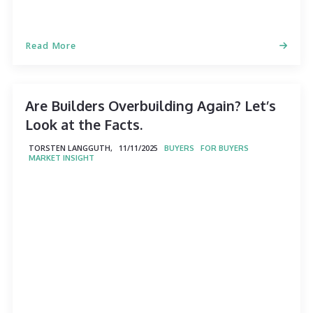
Read More
Are Builders Overbuilding Again? Let’s
Look at the Facts.
TORSTEN LANGGUTH,
11/11/2025
BUYERS
FOR BUYERS
MARKET INSIGHT