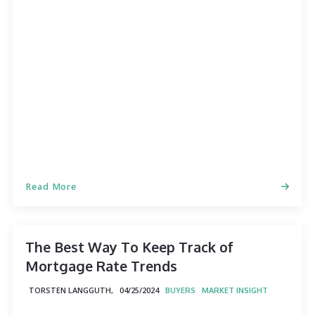
Read More
The Best Way To Keep Track of
Mortgage Rate Trends
TORSTEN LANGGUTH,
04/25/2024
BUYERS
MARKET INSIGHT