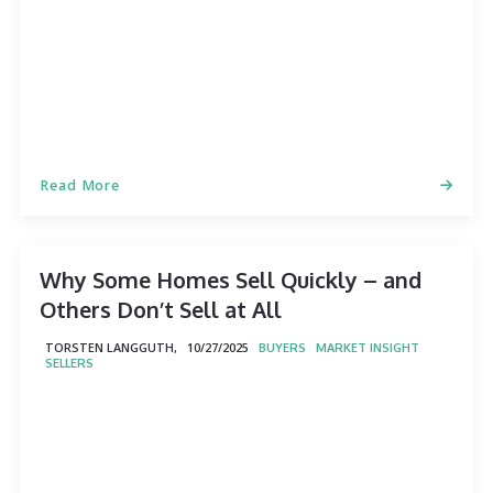
Read More
Why Some Homes Sell Quickly – and
Others Don’t Sell at All
TORSTEN LANGGUTH,
10/27/2025
BUYERS
MARKET INSIGHT
SELLERS