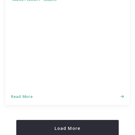
Read More
Load More