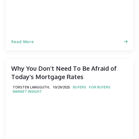
Read More
Why You Don’t Need To Be Afraid of
Today’s Mortgage Rates
TORSTEN LANGGUTH,
10/29/2025
BUYERS
FOR BUYERS
MARKET INSIGHT