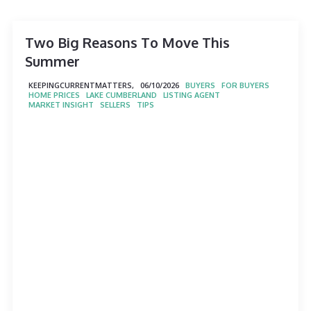
Two Big Reasons To Move This
Summer
KEEPINGCURRENTMATTERS,
06/10/2026
BUYERS
FOR BUYERS
HOME PRICES
LAKE CUMBERLAND
LISTING AGENT
MARKET INSIGHT
SELLERS
TIPS