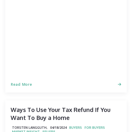
Read More
Ways To Use Your Tax Refund If You
Want To Buy a Home
TORSTEN LANGGUTH,
04/18/2024
BUYERS
FOR BUYERS
MARKET INSIGHT
SELLERS