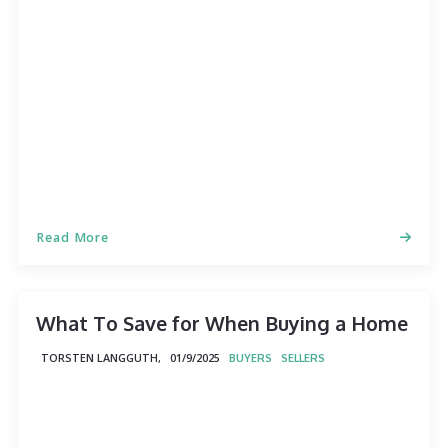
Read More
What To Save for When Buying a Home
TORSTEN LANGGUTH,
01/9/2025
BUYERS
SELLERS