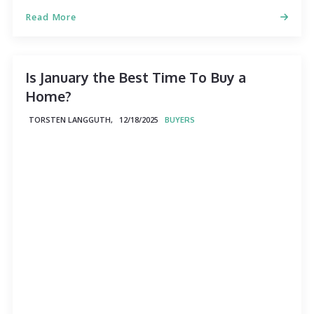
Read More
Is January the Best Time To Buy a
Home?
TORSTEN LANGGUTH,
12/18/2025
BUYERS