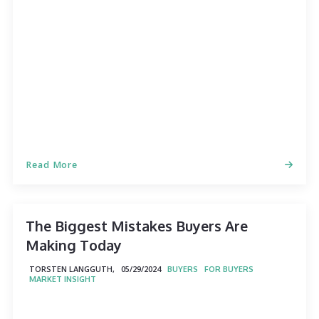
Read More
The Biggest Mistakes Buyers Are
Making Today
TORSTEN LANGGUTH,
05/29/2024
BUYERS
FOR BUYERS
MARKET INSIGHT