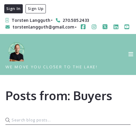
Sign In
Sign Up
Torsten Langguth
270.585.2433
torstenlangguth@gmail.com
WE MOVE YOU CLOSER TO THE LAKE!
Posts from: Buyers