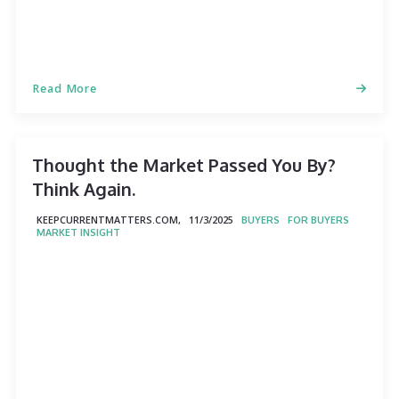
Read More
Thought the Market Passed You By?
Think Again.
KEEPCURRENTMATTERS.COM,
11/3/2025
BUYERS
FOR BUYERS
MARKET INSIGHT