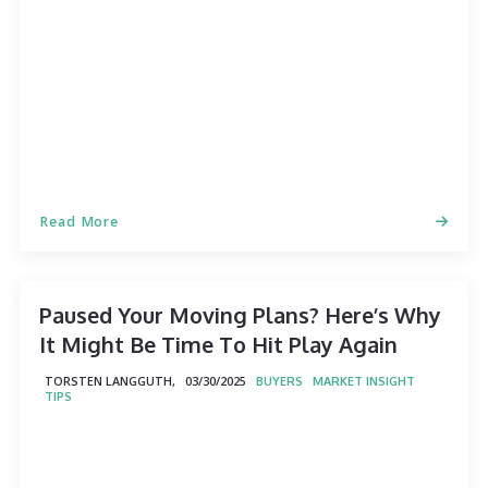
Read More
Paused Your Moving Plans? Here’s Why
It Might Be Time To Hit Play Again
TORSTEN LANGGUTH,
03/30/2025
BUYERS
MARKET INSIGHT
TIPS