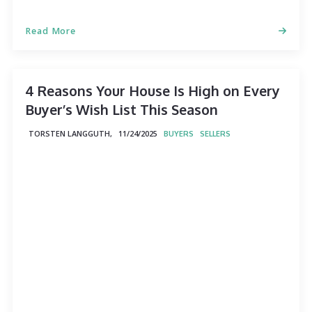
Read More
4 Reasons Your House Is High on Every
Buyer’s Wish List This Season
TORSTEN LANGGUTH,
11/24/2025
BUYERS
SELLERS