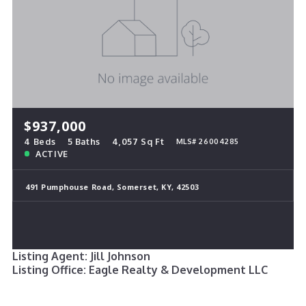
$937,000
4 Beds
5 Baths
4,057 Sq Ft
MLS# 26004285
ACTIVE
491 Pumphouse Road, Somerset, KY, 42503
Listing Agent: Jill Johnson
Listing Office: Eagle Realty & Development LLC