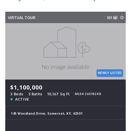
VIRTUAL TOUR
101
NEWLY LISTED
$1,100,000
3 Beds
3 Baths
10,167 Sq Ft
MLS# 26018248
ACTIVE
145 Woodland Drive, Somerset, KY, 42501