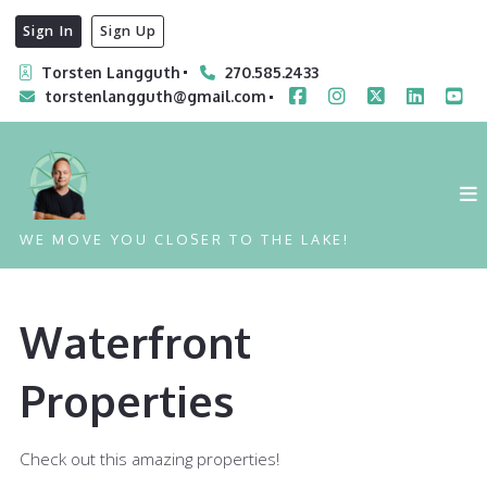
Sign In
Sign Up
Torsten Langguth
270.585.2433
torstenlangguth@gmail.com
WE MOVE YOU CLOSER TO THE LAKE!
Waterfront
Properties
Check out this amazing properties!