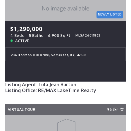
NEWLY LISTED
$1,290,000
4 Beds
5 Baths
6,900 Sq Ft
MLS# 26011863
ACTIVE
234 Horizon Hill Drive, Somerset, KY, 42503
Listing Agent: Lula Jean Burton
Listing Office: RE/MAX LakeTime Realty
VIRTUAL TOUR
96