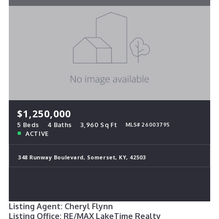
$1,250,000
5 Beds
4 Baths
3,960 Sq Ft
MLS# 26003795
ACTIVE
348 Runway Boulevard, Somerset, KY, 42503
Listing Agent: Cheryl Flynn
Listing Office: RE/MAX LakeTime Realty