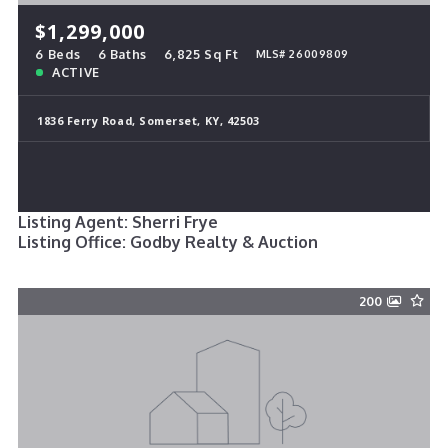
$1,299,000
6 Beds
6 Baths
6,825 Sq Ft
MLS# 26009809
ACTIVE
1836 Ferry Road, Somerset, KY, 42503
Listing Agent: Sherri Frye
Listing Office: Godby Realty & Auction
200