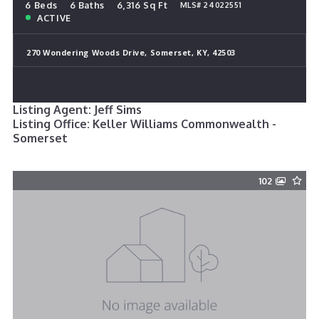
6 Beds
6 Baths
6,316 Sq Ft
MLS# 24022551
ACTIVE
270 Wondering Woods Drive, Somerset, KY, 42503
Listing Agent: Jeff Sims
Listing Office: Keller Williams Commonwealth -
Somerset
102