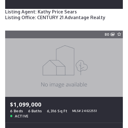
Listing Agent: Kathy Price Sears
Listing Office: CENTURY 21 Advantage Realty
80
$1,099,000
6 Beds
6 Baths
6,316 Sq Ft
MLS# 24022551
ACTIVE