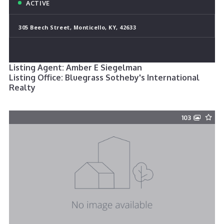
ACTIVE
305 Beech Street, Monticello, KY, 42633
Listing Agent: Amber E Siegelman
Listing Office: Bluegrass Sotheby's International
Realty
103