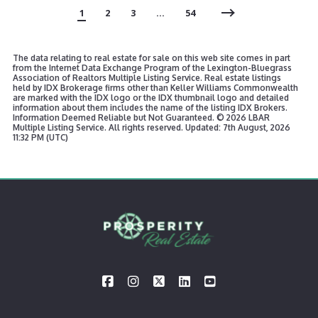
1
2
3
…
54
The data relating to real estate for sale on this web site comes in part
from the Internet Data Exchange Program of the Lexington-Bluegrass
Association of Realtors Multiple Listing Service. Real estate listings
held by IDX Brokerage firms other than Keller Williams Commonwealth
are marked with the IDX logo or the IDX thumbnail logo and detailed
information about them includes the name of the listing IDX Brokers.
Information Deemed Reliable but Not Guaranteed. ©
2026 LBAR
Multiple Listing Service. All rights reserved. Updated: 7th August, 2026
11:32 PM (UTC)