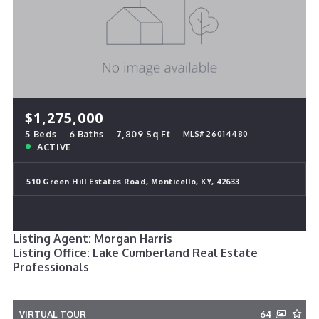
$1,275,000
5 Beds
6 Baths
7,809 Sq Ft
MLS# 26014480
ACTIVE
510 Green Hill Estates Road, Monticello, KY, 42633
Listing Agent: Morgan Harris
Listing Office: Lake Cumberland Real Estate
Professionals
VIRTUAL TOUR
64