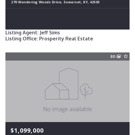
270 Wondering Woods Drive, Somerset, KY, 42503
Listing Agent: Jeff Sims
Listing Office: Prosperity Real Estate
80
$1,099,000