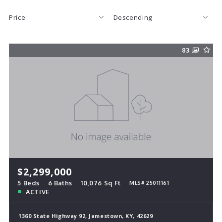
Price
Descending
Beds
Descending
83
Sqft
Ascending
Lot Size
Baths
Price
Year Built
Created At
Total Images
Days on the Market
$2,299,000
5 Beds
6 Baths
10,076 Sq Ft
MLS# 25011161
ACTIVE
1360 State Highway 92, Jamestown, KY, 42629