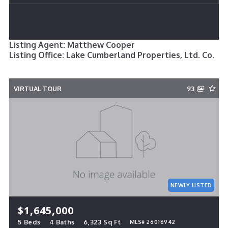
Listing Agent: Matthew Cooper
Listing Office: Lake Cumberland Properties, Ltd. Co.
VIRTUAL TOUR
93
NEWLY LISTED
$1,645,000
5 Beds
4 Baths
6,323 Sq Ft
MLS# 26016942