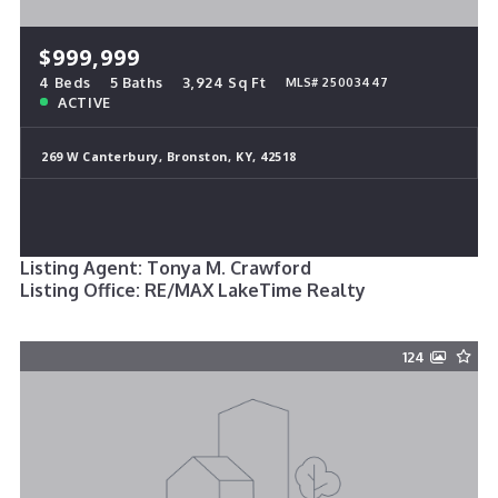
$999,999
4 Beds
5 Baths
3,924 Sq Ft
MLS# 25003447
ACTIVE
269 W Canterbury, Bronston, KY, 42518
Listing Agent: Tonya M. Crawford
Listing Office: RE/MAX LakeTime Realty
124