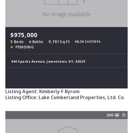
$975,000
5 Beds
6 Baths
9,781 Sq Ft
MLS# 26011896
PENDING
444 Sparks Avenue, Jamestown, KY, 42629
Listing Agent: Kimberly F Byrom
Listing Office: Lake Cumberland Properties, Ltd. Co.
200