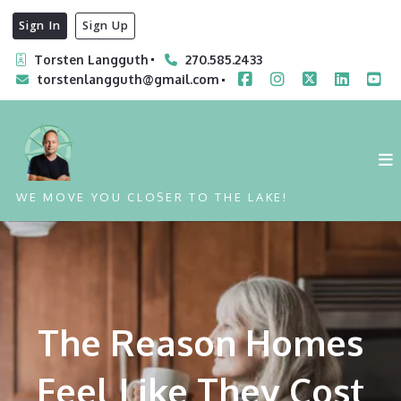
Sign In
Sign Up
Torsten Langguth
270.585.2433
torstenlangguth@gmail.com
WE MOVE YOU CLOSER TO THE LAKE!
The Reason Homes
Feel Like They Cost