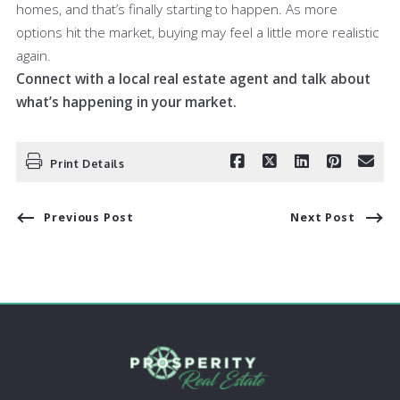
homes, and that’s finally starting to happen. As more
options hit the market, buying may feel a little more realistic
again.
Connect with a local real estate agent and talk about
what’s happening in your market.
Print Details
Previous Post
Next Post