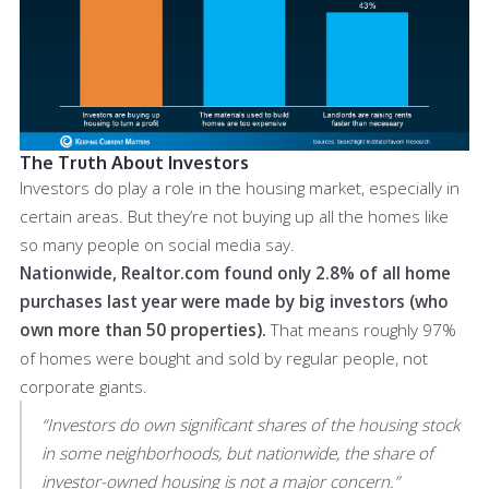
The Truth About Investors
Investors do play a role in the housing market, especially in
certain areas. But they’re not buying up all the homes like
so many people on social media say.
Nationwide, Realtor.com found only 2.8% of all home
purchases last year were made by big investors (who
own more than 50 properties).
That means roughly 97%
of homes were bought and sold by regular people, not
corporate giants.
“Investors do own significant shares of the housing stock
in some neighborhoods, but nationwide, the share of
investor-owned housing is not a major concern.”