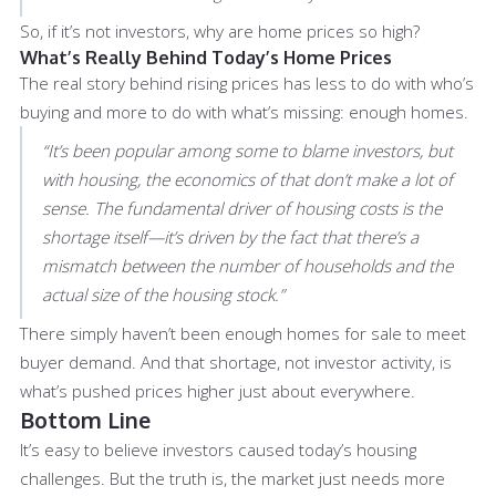
So, if it’s not investors, why are home prices so high?
What’s Really Behind Today’s Home Prices
The real story behind rising prices has less to do with who’s
buying and more to do with what’s missing: enough homes.
“It’s been popular among some to blame investors, but
with housing, the economics of that don’t make a lot of
sense. The fundamental driver of housing costs is the
shortage itself—it’s driven by the fact that there’s a
mismatch between the number of households and the
actual size of the housing stock.”
There simply haven’t been enough homes for sale to meet
buyer demand. And that shortage, not investor activity, is
what’s pushed prices higher just about everywhere.
Bottom Line
It’s easy to believe investors caused today’s housing
challenges. But the truth is, the market just needs more