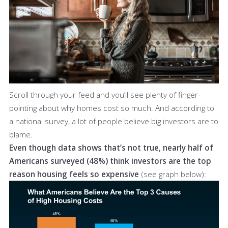
Scroll through your feed and you’ll see plenty of finger-
pointing about why homes cost so much. And according to
a national survey, a lot of people believe big investors are to
blame.
Even though data shows that’s not true, nearly half of
Americans surveyed (48%) think investors are the top
reason housing feels so expensive
(see graph below):