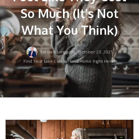
So Much (It’s Not
What You Think)
Torsten Langguth,
October 23, 2025
Find Your Lake Cumberland Home Right Here!