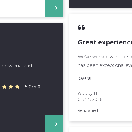
Great experience
We’ve worked with Torste
has been exceptional eve
professional and
Overall
5.0/5.0
Woody Hill
02/14/2026
Renowned