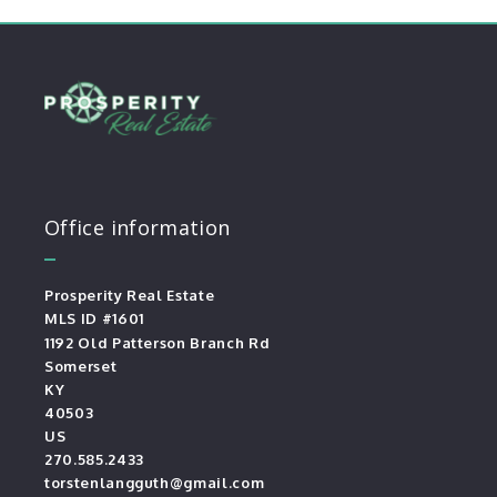
Office information
Prosperity Real Estate
MLS ID #1601
1192 Old Patterson Branch Rd
Somerset
KY 
40503
US
270.585.2433
torstenlangguth@gmail.com