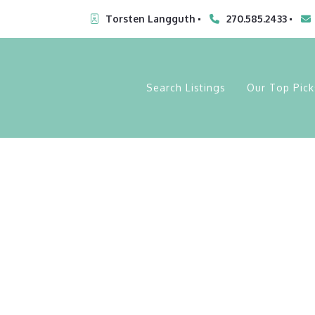
Torsten Langguth
270.585.2433
Search Listings
Our Top Pick
My Lot List