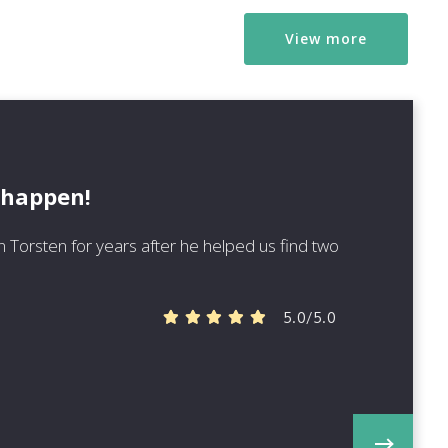
View more
 happen!
 Torsten for years after he helped us find two
5.0/5.0