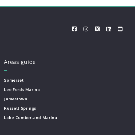
Areas guide
Somerset
Lee Fords Marina
Jamestown
Russell Springs
Lake Cumberland Marina