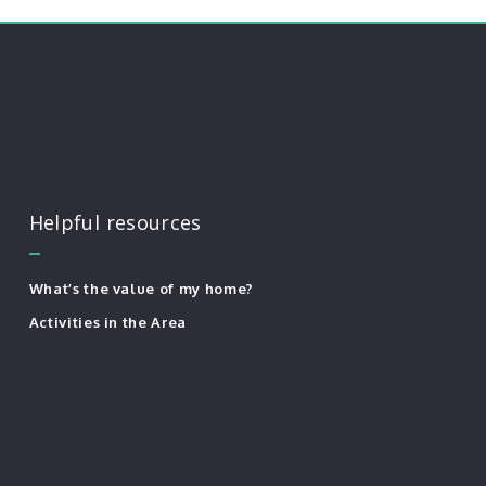
Helpful resources
What’s the value of my home?
Activities in the Area