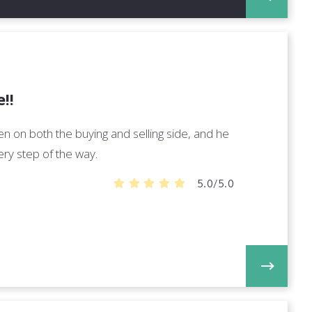
!!
n on both the buying and selling side, and he
ry step of the way.
5.0/5.0