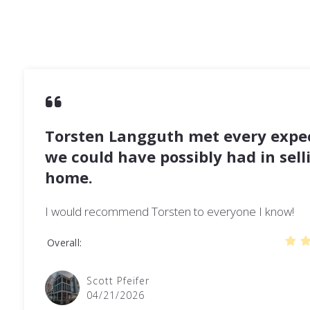
Torsten Langguth met every expe
we could have possibly had in sell
home.
I would recommend Torsten to everyone I know!
Overall
Scott Pfeifer
04/21/2026