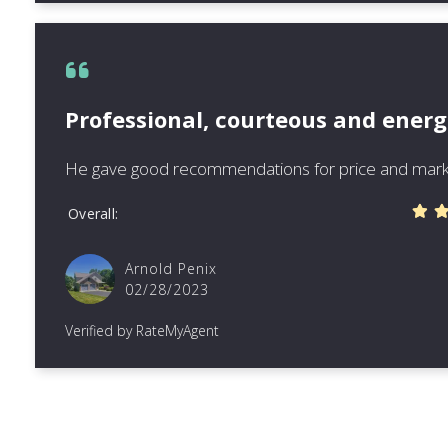
Professional, courteous and energ
He gave good recommendations for price and mark
Overall
Arnold Penix
02/28/2023
Verified by RateMyAgent