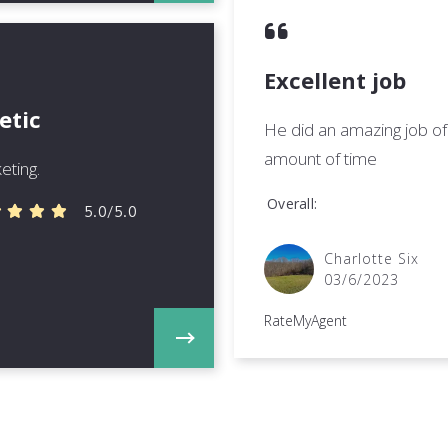
Excellent job
etic
He did an amazing job of 
amount of time
eting.
Overall
5.0/5.0
Charlotte Six
03/6/2023
RateMyAgent