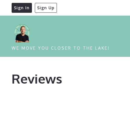
Sign In
Sign Up
WE MOVE YOU CLOSER TO THE LAKE!
Reviews
Reviews