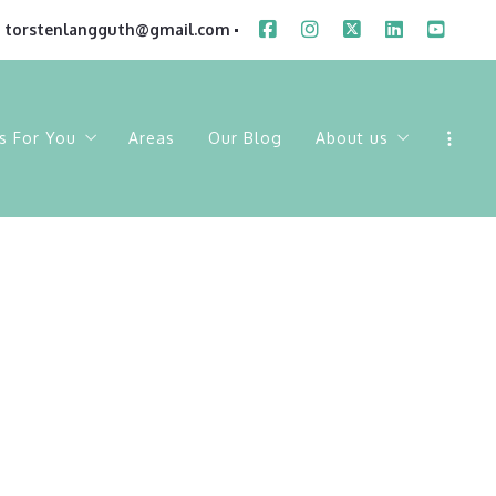
torstenlangguth@gmail.com
s For You
Areas
Our Blog
About us
ings
Sold Listings
Our Company