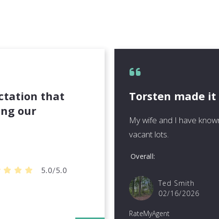
ctation that
Torsten made it
ing our
My wife and I have known
vacant lots.
Overall
5.0/5.0
Ted Smith
02/16/2026
RateMyAgent