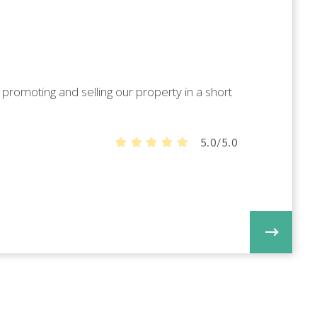
promoting and selling our property in a short
5.0/5.0