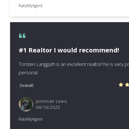
RateMyAgent
#1 Realtor I would recommend!
Torsten Langguth is an excellent realtor! he is very 
personal.
Overall
Jeremiah Lewis
04/16/2025
RateMyAgent