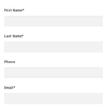
First Name*
Last Name*
Phone
Email*