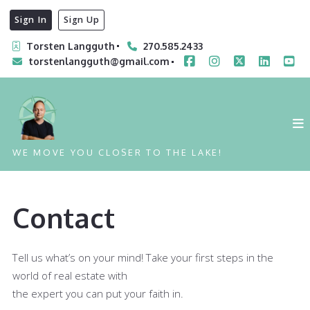
Sign In
Sign Up
Torsten Langguth
270.585.2433
torstenlangguth@gmail.com
WE MOVE YOU CLOSER TO THE LAKE!
Contact
Tell us what’s on your mind! Take your first steps in the
world of real estate with
the expert you can put your faith in.