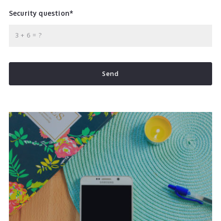
Security question*
+
= ?
Send
Succes! Your message was sent!